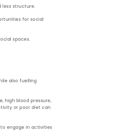
less structure.
rtunities for social
ocial spaces.
ile also fuelling
e, high blood pressure,
ivity or poor diet can
to engage in activities