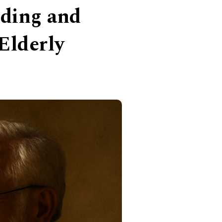
nding and
Elderly