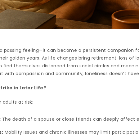
 a passing feeling—it can become a persistent companion fo
eir golden years. As life changes bring retirement, loss of 
en find themselves distanced from social circles and meani
but with compassion and community, loneliness doesn’t hav
rike in Later Life?
 adults at risk:
:
The death of a spouse or close friends can deeply affect 
s:
Mobility issues and chronic illnesses may limit participation