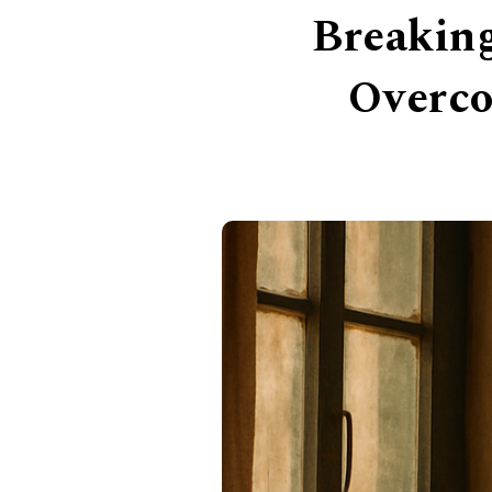
Breaking
Overco