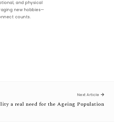
otional, and physical
ouraging new hobbies—
connect counts.
Next Article
Next Article
lity a real need for the Ageing Population