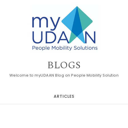
BLOGS
Welcome to myUDAAN Blog on People Mobility Solution
ARTICLES