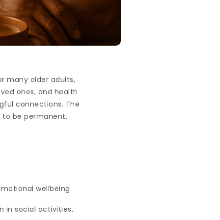
r many older adults,
loved ones, and health
ngful connections. The
e to be permanent.
emotional wellbeing.
 in social activities.