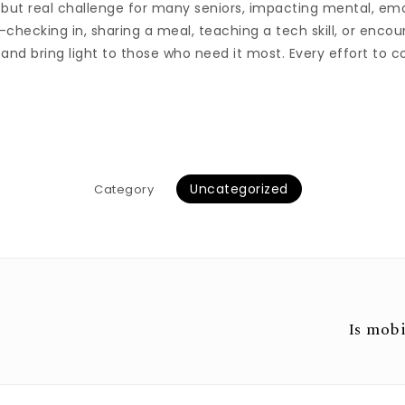
le but real challenge for many seniors, impacting mental, em
—checking in, sharing a meal, teaching a tech skill, or enc
 and bring light to those who need it most. Every effort to 
Uncategorized
Category
Is mobi