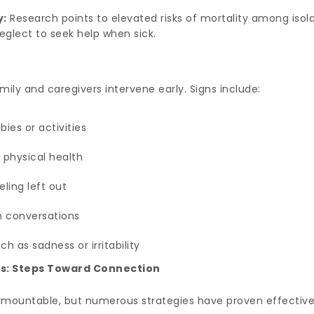
y:
Research points to elevated risks of mortality among isola
glect to seek help when sick.
ily and caregivers intervene early. Signs include:
ies or activities
 physical health
ling left out
in conversations
 as sadness or irritability
s: Steps Toward Connection
urmountable, but numerous strategies have proven effective