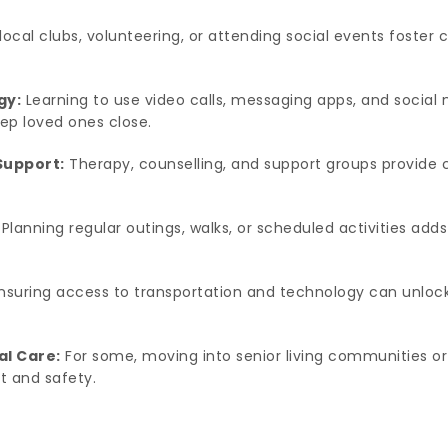
local clubs, volunteering, or attending social events foster
gy:
Learning to use video calls, messaging apps, and social 
ep loved ones close.
Support:
Therapy, counselling, and support groups provide c
Planning regular outings, walks, or scheduled activities a
nsuring access to transportation and technology can unlock
al Care:
For some, moving into senior living communities o
rt and safety.