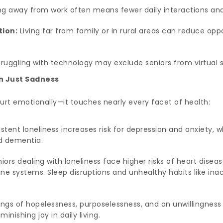
g away from work often means fewer daily interactions and 
tion:
Living far from family or in rural areas can reduce oppo
ruggling with technology may exclude seniors from virtual s
n Just Sadness
hurt emotionally—it touches nearly every facet of health:
stent loneliness increases risk for depression and anxiety, wh
nd dementia.
iors dealing with loneliness face higher risks of heart diseas
systems. Sleep disruptions and unhealthy habits like inact
ings of hopelessness, purposelessness, and an unwillingness 
ishing joy in daily living.