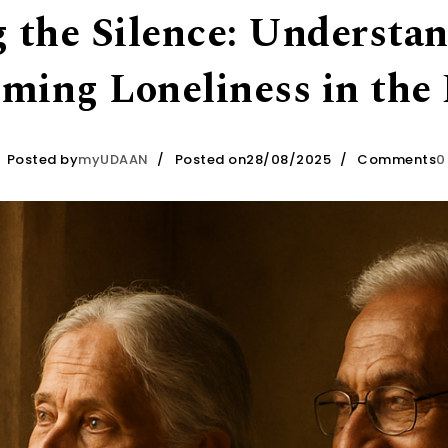
 the Silence: Understa
ming Loneliness in the 
Posted by
myUDAAN
Posted on28/08/2025
Comments
0