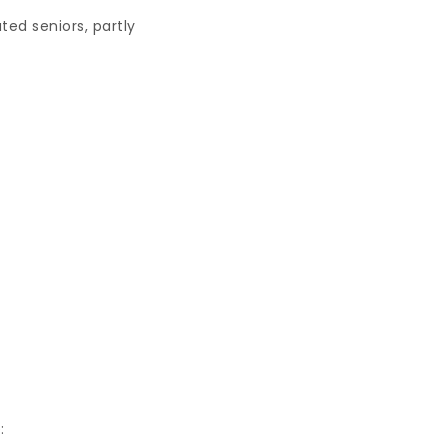
ted seniors, partly
: