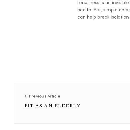
Loneliness is an invisib
health. Yet, simple acts
can help break isolation
Previous Article
Previous Article
FIT AS AN ELDERLY