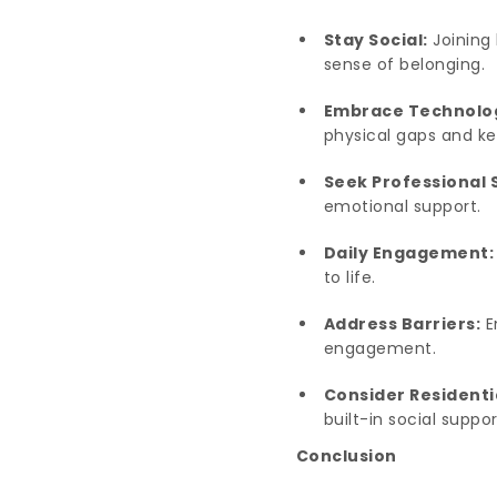
Stay Social:
Joining 
sense of belonging.
Embrace Technolo
physical gaps and ke
Seek Professional 
emotional support.
Daily Engagement:
to life.
Address Barriers:
E
engagement.
Consider Residenti
built-in social suppo
Conclusion