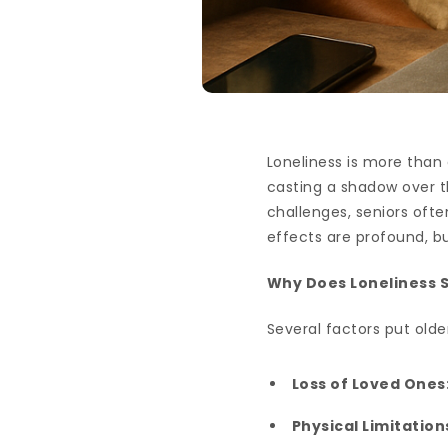
Loneliness is more than
casting a shadow over th
challenges, seniors oft
effects are profound, 
Why Does Loneliness St
Several factors put older
Loss of Loved Ones
Physical Limitation