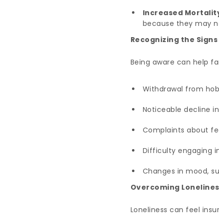
Increased Mortalit
because they may ne
Recognizing the Signs
Being aware can help fam
Withdrawal from hobb
Noticeable decline in
Complaints about fee
Difficulty engaging 
Changes in mood, such
Overcoming Lonelines
Loneliness can feel ins