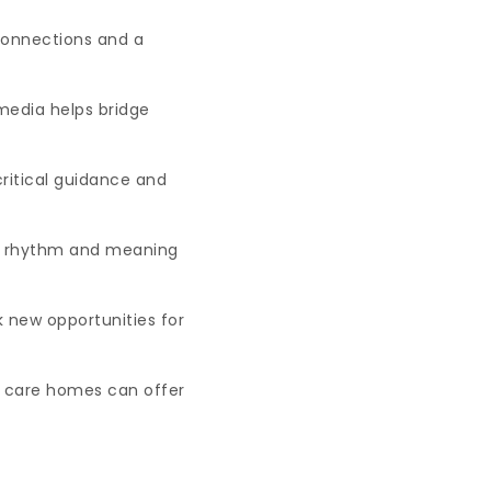
 connections and a
media helps bridge
ritical guidance and
dds rhythm and meaning
 new opportunities for
r care homes can offer