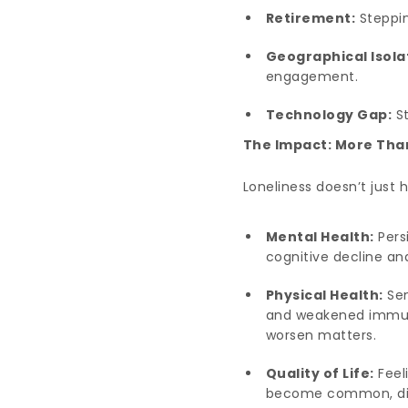
Retirement:
Steppin
Geographical Isola
engagement.
Technology Gap:
St
The Impact: More Tha
Loneliness doesn’t just 
Mental Health:
Persi
cognitive decline a
Physical Health:
Sen
and weakened immune 
worsen matters.
Quality of Life:
Feel
become common, dimin